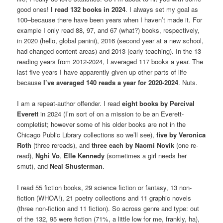
good ones!
I read 132 books in 2024
. I always set my goal as
100–because there have been years when I haven’t made it. For
example I only read 88, 97, and 67 (what?) books, respectively,
in 2020 (hello, global panini), 2016 (second year at a new school,
had changed content areas) and 2013 (early teaching). In the 13
reading years from 2012-2024, I averaged 117 books a year. The
last five years I have apparently given up other parts of life
because
I’ve averaged 140 reads a year for 2020-2024
. Nuts.
I am a repeat-author offender. I read
eight books by
Percival
Everett
in 2024 (I’m sort of on a mission to be an Everett-
completist; however some of his older books are not in the
Chicago Public Library collections so we’ll see),
five by
Veronica
Roth
(three rereads), and
three each by Naomi Novik
(one re-
read),
Nghi Vo
,
Elle Kennedy
(sometimes a girl needs her
smut), and
Neal Shusterman
.
I read 55 fiction books, 29 science fiction or fantasy, 13 non-
fiction (WHOA!), 21 poetry collections and 11 graphic novels
(three non-fiction and 11 fiction). So across genre and type: out
of the 132, 95 were fiction (71%, a little low for me, frankly, ha),