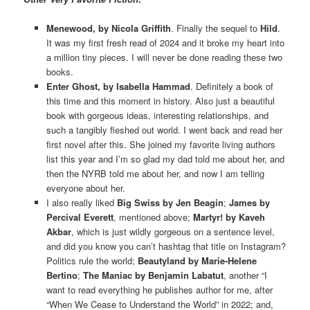
Menewood, by Nicola Griffith
. Finally the sequel to
Hild
.
It was my first fresh read of 2024 and it broke my heart into
a million tiny pieces. I will never be done reading these two
books.
Enter Ghost, by Isabella Hammad
. Definitely a book of
this time and this moment in history. Also just a beautiful
book with gorgeous ideas, interesting relationships, and
such a tangibly fleshed out world. I went back and read her
first novel after this. She joined my favorite living authors
list this year and I’m so glad my dad told me about her, and
then the NYRB told me about her, and now I am telling
everyone about her.
I also really liked
Big Swiss by Jen Beagin
;
James by
Percival Everett
, mentioned above;
Martyr! by Kaveh
Akbar
, which is just wildly gorgeous on a sentence level,
and did you know you can’t hashtag that title on Instagram?
Politics rule the world;
Beautyland by Marie-Helene
Bertino
;
The Maniac by Benjamin Labatut
, another “I
want to read everything he publishes author for me, after
“When We Cease to Understand the World” in 2022; and,