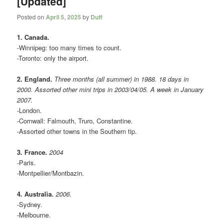
[Updated]
Posted on
April 5, 2025
by
Duff
1. Canada.
-Winnipeg: too many times to count.
-Toronto: only the airport.
2. England.
Three months (all summer) in 1988. 18 days in
2000. Assorted other mini trips in 2003/04/05. A week in January
2007.
-London.
-Cornwall: Falmouth, Truro, Constantine.
-Assorted other towns in the Southern tip.
3. France.
2004
-Paris.
-Montpellier/Montbazin.
4. Australia.
2006.
-Sydney.
-Melbourne.