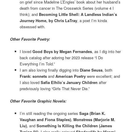
on grief since Madeline L’Engles’ book about her husband’s
death from cancer in The Crosswick Series (volume 4 I
think); and
Becoming Little Shell: A Landless Indian’s
Journey Home, by Chris LaTray
, a poet I’m kinda
obsessed with.
Other Favorite Poetry:
I loved
Good Boys by Megan Fernandes
, as I dig into her
back catalog after adoring her 2023 release “I Do
Everything I’m Told.”
I am also loving finally digging into
Diane Seuss
, both
Frank: sonnets
and
American Poetry
were excellent; and
I also loved
Safia Elhilo’s January Children
after
predviously loving “Girls That Never Die.”
Other Favorite Graphic Novels:
I’m still reading the ongoing series
Saga (Brian K.
Vaughan and Fiona Staples)
,
Monstress (Marjorie M.
Liu)
, and
Something Is Killing the Children (James
Tynion IV)
. I also really enjoyed
Shadowlife by Hiromi