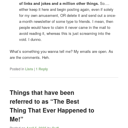
of links and jokes and a million other things.
So….
either keep it here and begin posting again, even if solely
for my own amusement, OR delete it and send out a once-
a-month newsletter of some type to friends. I mean, then
people would have to claim it never came in the mail to
avoid reading it, whereas this is just screaming into the
void. I dunno.
What’s something you wanna tell me? My emails are open. As
are the comments. Heh.
Posted in
Lists
|
1
Reply
Things that have been
referred to as “The Best
Thing That Ever Happened to
Me!”
Posted on
April 5, 2025
by
Duff