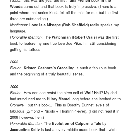
Fiction
: this was the year the first
Tana French
book
In the
Woods
came out and that book is truly impressive. (There is a
point where that series kinda fell off the rails for me, but the first
three are outstanding.)
Nonfiction
:
Love Is a Mixtape
(
Rob Sheffield
) really speaks my
language.
Honorable Mention
:
The Watchman
(
Robert Crais
) was the first
book to feature my one true love Joe Pike. I’m still considering
getting his tattoos.
2008
Fiction
:
Kristen Cashore’s
Graceling
is such a fabulous book
and the beginning of a truly beautiful series.
2009
Fiction
: How can one resist the siren call of
Wolf Hall
? My dad
had introduced me to
Hilary Mantel
long before she latched on to
Cromwell, but this book… This is Dorothy Dunnet levels of
fabulous (Lymond + Nicolo + Thorfinn 4-ever). (I did not read it in
2009 however, heh.)
Honorable Mention
:
The Evolution of Calpurnia Tate
by
Jacqueline Kelly
is just a lovely middle-grade book that I wish