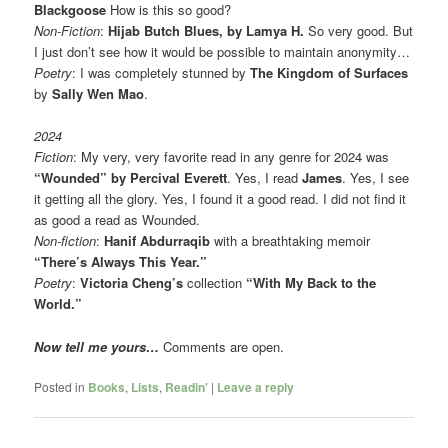
Blackgoose
How is this so good?
Non-Fiction
:
Hijab Butch Blues, by Lamya H.
So very good. But
I just don’t see how it would be possible to maintain anonymity…
Poetry
: I was completely stunned by
The Kingdom of Surfaces
by
Sally Wen Mao
.
2024
Fiction
: My very, very favorite read in any genre for 2024 was
“Wounded” by Percival Everett
. Yes, I read
James
. Yes, I see
it getting all the glory. Yes, I found it a good read. I did not find it
as good a read as Wounded.
Non-fiction
:
Hanif Abdurraqib
with a breathtaking memoir
“There’s Always This Year.”
Poetry
:
Victoria Cheng’s
collection
“With My Back to the
World.”
Now tell me yours…
Comments are open.
Posted in
Books
,
Lists
,
Readin'
|
Leave a reply