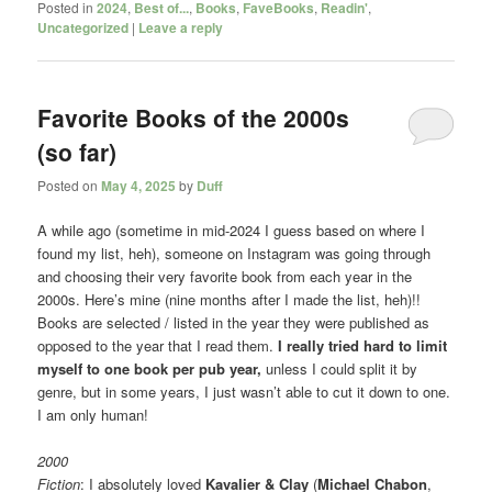
Posted in
2024
,
Best of...
,
Books
,
FaveBooks
,
Readin'
,
Uncategorized
|
Leave a reply
Favorite Books of the 2000s
(so far)
Posted on
May 4, 2025
by
Duff
A while ago (sometime in mid-2024 I guess based on where I
found my list, heh), someone on Instagram was going through
and choosing their very favorite book from each year in the
2000s. Here’s mine (nine months after I made the list, heh)!!
Books are selected / listed in the year they were published as
opposed to the year that I read them.
I really tried hard to limit
myself to one book per pub year,
unless I could split it by
genre, but in some years, I just wasn’t able to cut it down to one.
I am only human!
2000
Fiction
: I absolutely loved
Kavalier & Clay
(
Michael Chabon
,