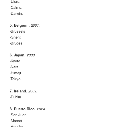
-Uluru.
-Cairns.
-Darwin.
5. Belgium.
2007.
-Brussels
-Ghent
-Bruges
6. Japan.
2008.
-Kyoto
-Nara
-Himeji
-Tokyo
7. Ireland.
2009.
-Dublin
8. Puerto Rico.
2024.
-San Juan
-Manati
-Arecibo