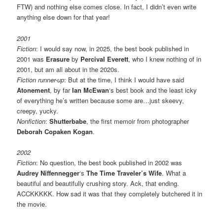
FTW) and nothing else comes close. In fact, I didn’t even write
anything else down for that year!
2001
Fiction
: I would say now, in 2025, the best book published in
2001 was
Erasure
by
Percival Everett
, who I knew nothing of in
2001, but am all about in the 2020s.
Fiction runner-up
: But at the time, I think I would have said
Atonement
, by far
Ian McEwan
‘s best book and the least icky
of everything he’s written because some are…just skeevy,
creepy, yucky.
Nonfiction
:
Shutterbabe
, the first memoir from photographer
Deborah Copaken Kogan
.
2002
Fiction
: No question, the best book published in 2002 was
Audrey Niffennegger
‘s
The Time Traveler’s Wife
. What a
beautiful and beautifully crushing story. Ack, that ending.
ACCKKKKK. How sad it was that they completely butchered it in
the movie.