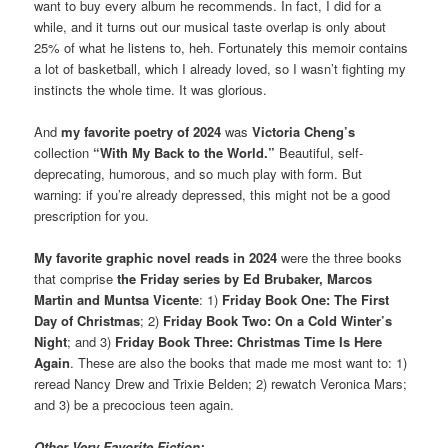
want to buy every album he recommends. In fact, I did for a
while, and it turns out our musical taste overlap is only about
25% of what he listens to, heh. Fortunately this memoir contains
a lot of basketball, which I already loved, so I wasn’t fighting my
instincts the whole time. It was glorious.
And
my
favorite poetry of 2024
was
Victoria Cheng’s
collection
“With My Back to the World.”
Beautiful, self-
deprecating, humorous, and so much play with form. But
warning: if you’re already depressed, this might not be a good
prescription for you.
My favorite graphic novel reads in 2024
were the three books
that comprise
the Friday series by Ed Brubaker, Marcos
Martin and Muntsa Vicente
: 1)
Friday Book One: The First
Day of Christmas
; 2)
Friday Book Two: On a Cold Winter’s
Night
; and 3)
Friday Book Three: Christmas Time Is Here
Again
. These are also the books that made me most want to: 1)
reread Nancy Drew and Trixie Belden; 2) rewatch Veronica Mars;
and 3) be a precocious teen again.
Other Very Favorite Fiction: