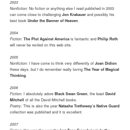
2003
Nonfiction
: No fiction or anything else I read published in 2003
can come close to challenging
Jon Krakauer
and possibly his
best book
Under the Banner of Heaven
.
2004
Fiction
:
The Plot Against America
is fantastic and
Philip Roth
will never be reviled on this web site.
2005
Nonfiction
: I have come to think very differently of
Joan Didion
these days, but I do remember really loving
The Year of Magical
Thinking
.
2006
Fiction
: I absolutely adore
Black Swan Green
, the least
David
Mitchell
of all the David Mitchell books.
Poetry
: This is also the year
Natasha Trethewey’s Native Guard
collection was published and it is excellent.
2007