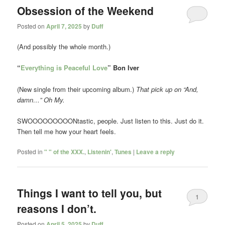
Obsession of the Weekend
Posted on
April 7, 2025
by
Duff
(And possibly the whole month.)
“
Everything is Peaceful Love
” Bon Iver
(New single from their upcoming album.)
That pick up on “And,
damn…” Oh My.
SWOOOOOOOOONtastic, people. Just listen to this. Just do it.
Then tell me how your heart feels.
Posted in
" " of the XXX.
,
Listenin'
,
Tunes
|
Leave a reply
Things I want to tell you, but
1
reasons I don’t.
Posted on
April 5, 2025
by
Duff