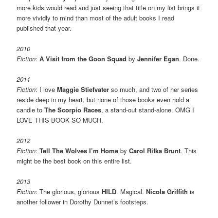
more kids would read and just seeing that title on my list brings it
more vividly to mind than most of the adult books I read
published that year.
2010
Fiction
:
A Visit from the Goon Squad
by
Jennifer Egan
. Done.
2011
Fiction
: I love
Maggie Stiefvater
so much, and two of her series
reside deep in my heart, but none of those books even hold a
candle to
The Scorpio Races
, a stand-out stand-alone. OMG I
LOVE THIS BOOK SO MUCH.
2012
Fiction
:
Tell The Wolves I’m Home
by
Carol Rifka Brunt
. This
might be the best book on this entire list.
2013
Fiction
: The glorious, glorious
HILD
. Magical.
Nicola Griffith
is
another follower in Dorothy Dunnet’s footsteps.