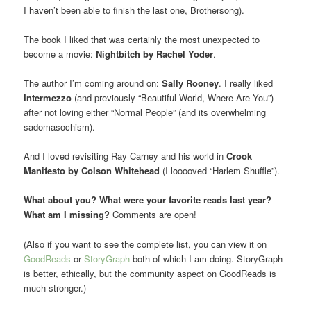
I haven’t been able to finish the last one, Brothersong).
The book I liked that was certainly the most unexpected to
become a movie:
Nightbitch by Rachel Yoder
.
The author I’m coming around on:
Sally Rooney
. I really liked
Intermezzo
(and previously “Beautiful World, Where Are You”)
after not loving either “Normal People” (and its overwhelming
sadomasochism).
And I loved revisiting Ray Carney and his world in
Crook
Manifesto by Colson Whitehead
(I looooved “Harlem Shuffle”).
What about you? What were your favorite reads last year?
What am I missing?
Comments are open!
(Also if you want to see the complete list, you can view it on
GoodReads
or
StoryGraph
both of which I am doing. StoryGraph
is better, ethically, but the community aspect on GoodReads is
much stronger.)