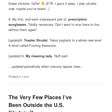
flower stickers. Girlie!
[ETA: I gave it away. I play ukulele
now, maybe you’ve heard…]
8. My first, and each subsequent pair of,
prescription
sunglasses.
Totally necessary. Don’t want to ever have to live
without them again!
[update]9.
Toaster Strudel.
Takes poptarts to a whole new level.
A level called Fucking Awesome.
[update]10.
My cleaning lady.
‘Nuff said.
…updated periodically when memory lapses clear…
Posted in
Lists
The Very Few Places I’ve
Been Outside the U.S.