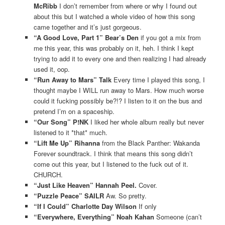
McRibb
I don’t remember from where or why I found out
about this but I watched a whole video of how this song
came together and it’s just gorgeous.
“A Good Love, Part 1” Bear’s Den
if you got a mix from
me this year, this was probably on it, heh. I think I kept
trying to add it to every one and then realizing I had already
used it, oop.
“Run Away to Mars” Talk
Every time I played this song, I
thought maybe I WILL run away to Mars. How much worse
could it fucking possibly be?!? I listen to it on the bus and
pretend I’m on a spaceship.
“Our Song” P!NK
I liked her whole album really but never
listened to it *that* much.
“Lift Me Up” Rihanna
from the Black Panther: Wakanda
Forever soundtrack. I think that means this song didn’t
come out this year, but I listened to the fuck out of it.
CHURCH.
“Just Like Heaven” Hannah Peel.
Cover.
“Puzzle Peace” SAILR
Aw. So pretty.
“If I Could” Charlotte Day Wilson
If only
“Everywhere, Everything” Noah Kahan
Someone (can’t