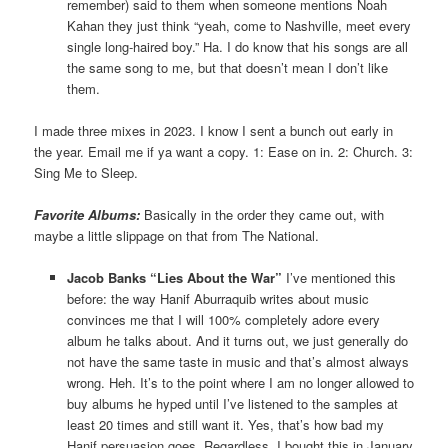
remember) said to them when someone mentions Noah
Kahan they just think “yeah, come to Nashville, meet every
single long-haired boy.” Ha. I do know that his songs are all
the same song to me, but that doesn’t mean I don’t like
them.
I made three mixes in 2023. I know I sent a bunch out early in
the year. Email me if ya want a copy. 1: Ease on in. 2: Church. 3:
Sing Me to Sleep.
Favorite Albums:
Basically in the order they came out, with
maybe a little slippage on that from The National.
Jacob Banks “Lies About the War”
I’ve mentioned this
before: the way Hanif Aburraquib writes about music
convinces me that I will 100% completely adore every
album he talks about. And it turns out, we just generally do
not have the same taste in music and that’s almost always
wrong. Heh. It’s to the point where I am no longer allowed to
buy albums he hyped until I’ve listened to the samples at
least 20 times and still want it. Yes, that’s how bad my
Hanif persuasion goes. Regardless, I bought this in January