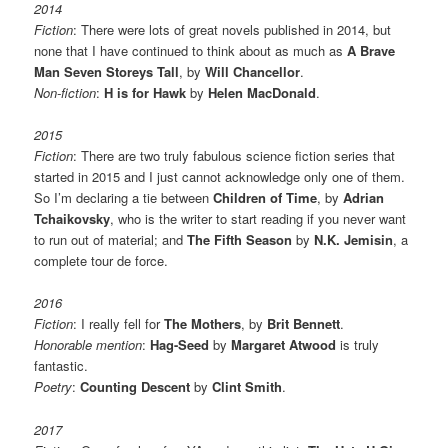
2014
Fiction
: There were lots of great novels published in 2014, but
none that I have continued to think about as much as
A Brave
Man Seven Storeys Tall
, by
Will Chancellor
.
Non-fiction
:
H is for Hawk
by
Helen MacDonald
.
2015
Fiction
: There are two truly fabulous science fiction series that
started in 2015 and I just cannot acknowledge only one of them.
So I’m declaring a tie between
Children of Time
, by
Adrian
Tchaikovsky
, who is the writer to start reading if you never want
to run out of material; and
The Fifth Season
by
N.K. Jemisin
, a
complete tour de force.
2016
Fiction
: I really fell for
The Mothers
, by
Brit Bennett
.
Honorable mention
:
Hag-Seed
by
Margaret Atwood
is truly
fantastic.
Poetry
:
Counting Descent
by
Clint Smith
.
2017