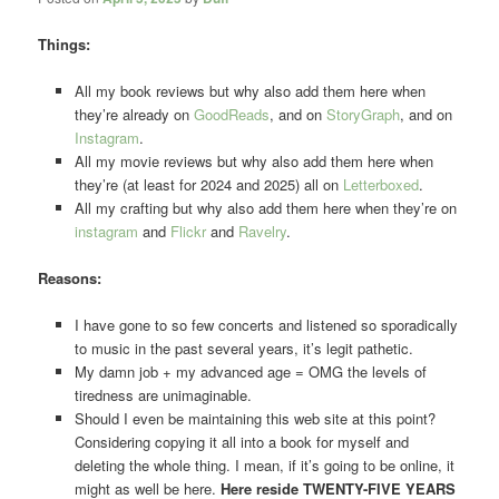
Things:
All my book reviews but why also add them here when
they’re already on
GoodReads
, and on
StoryGraph
, and on
Instagram
.
All my movie reviews but why also add them here when
they’re (at least for 2024 and 2025) all on
Letterboxed
.
All my crafting but why also add them here when they’re on
instagram
and
Flickr
and
Ravelry
.
Reasons:
I have gone to so few concerts and listened so sporadically
to music in the past several years, it’s legit pathetic.
My damn job + my advanced age = OMG the levels of
tiredness are unimaginable.
Should I even be maintaining this web site at this point?
Considering copying it all into a book for myself and
deleting the whole thing. I mean, if it’s going to be online, it
might as well be here.
Here reside TWENTY-FIVE YEARS