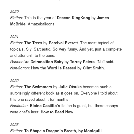
2020
Fiction
: This is the year of
Deacon KingKong
by
James
McBride
. Amazeballoons.
2021
Fiction
:
The Trees
by
Percival Everett
. The most topical of
topicals. Sly. Sarcastic. So Very funny. And yet, just a complete
and utter chill to the bone.
Runner-Up
:
Detransition Baby
by
Torrey Peters
. ‘Nuff said.
Non-fiction
:
How the Word Is Passed
by
Clint Smith
.
2022
Fiction
:
The Swimmers
by
Julie Otsuka
becomes such a
surprisingly different book as it goes on. Everyone I told about
this one raved about it for months.
Nonfiction
:
Elaine Castillo’s
fiction is great, but these essays
were chef’s kiss:
How to Read Now
.
2023
Fiction
:
To Shape a Dragon’s Breath, by Moniquill