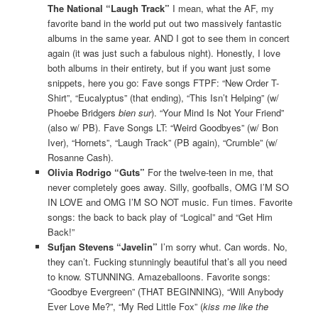
The National “Laugh Track”
I mean, what the AF, my
favorite band in the world put out two massively fantastic
albums in the same year. AND I got to see them in concert
again (it was just such a fabulous night). Honestly, I love
both albums in their entirety, but if you want just some
snippets, here you go: Fave songs FTPF: “New Order T-
Shirt”, “Eucalyptus” (that ending), “This Isn’t Helping” (w/
Phoebe Bridgers
bien sur
). “Your Mind Is Not Your Friend”
(also w/ PB). Fave Songs LT: “Weird Goodbyes” (w/ Bon
Iver), “Hornets”, “Laugh Track” (PB again), “Crumble” (w/
Rosanne Cash).
Olivia Rodrigo “Guts”
For the twelve-teen in me, that
never completely goes away. Silly, goofballs, OMG I’M SO
IN LOVE and OMG I’M SO NOT music. Fun times. Favorite
songs: the back to back play of “Logical” and “Get Him
Back!”
Sufjan Stevens “Javelin”
I’m sorry whut. Can words. No,
they can’t. Fucking stunningly beautiful that’s all you need
to know. STUNNING. Amazeballoons. Favorite songs:
“Goodbye Evergreen” (THAT BEGINNING), “Will Anybody
Ever Love Me?”, “My Red Little Fox” (
kiss me like the