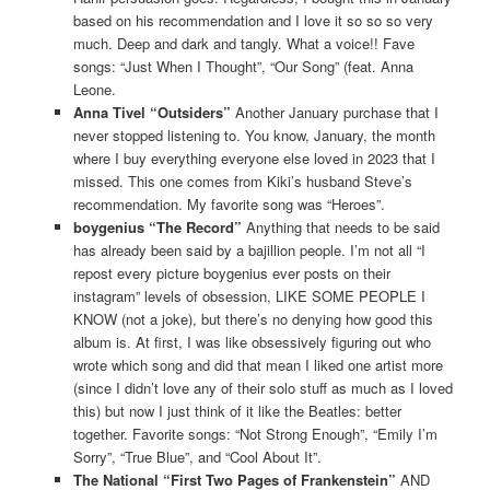
based on his recommendation and I love it so so so very
much. Deep and dark and tangly. What a voice!! Fave
songs: “Just When I Thought”, “Our Song” (feat. Anna
Leone.
Anna Tivel “Outsiders”
Another January purchase that I
never stopped listening to. You know, January, the month
where I buy everything everyone else loved in 2023 that I
missed. This one comes from Kiki’s husband Steve’s
recommendation. My favorite song was “Heroes”.
boygenius “The Record”
Anything that needs to be said
has already been said by a bajillion people. I’m not all “I
repost every picture boygenius ever posts on their
instagram” levels of obsession, LIKE SOME PEOPLE I
KNOW (not a joke), but there’s no denying how good this
album is. At first, I was like obsessively figuring out who
wrote which song and did that mean I liked one artist more
(since I didn’t love any of their solo stuff as much as I loved
this) but now I just think of it like the Beatles: better
together. Favorite songs: “Not Strong Enough”, “Emily I’m
Sorry”, “True Blue”, and “Cool About It”.
The National “First Two Pages of Frankenstein”
AND