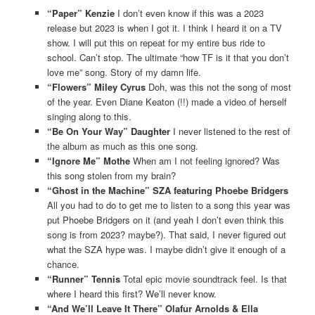
“Paper” Kenzie
I don’t even know if this was a 2023
release but 2023 is when I got it. I think I heard it on a TV
show. I will put this on repeat for my entire bus ride to
school. Can’t stop. The ultimate “how TF is it that you don’t
love me” song. Story of my damn life.
“Flowers” Miley Cyrus
Doh, was this not the song of most
of the year. Even Diane Keaton (!!) made a video of herself
singing along to this.
“Be On Your Way” Daughter
I never listened to the rest of
the album as much as this one song.
“Ignore Me” Mothe
When am I not feeling ignored? Was
this song stolen from my brain?
“Ghost in the Machine” SZA featuring Phoebe Bridgers
All you had to do to get me to listen to a song this year was
put Phoebe Bridgers on it (and yeah I don’t even think this
song is from 2023? maybe?). That said, I never figured out
what the SZA hype was. I maybe didn’t give it enough of a
chance.
“Runner” Tennis
Total epic movie soundtrack feel. Is that
where I heard this first? We’ll never know.
“And We’ll Leave It There” Olafur Arnolds & Ella