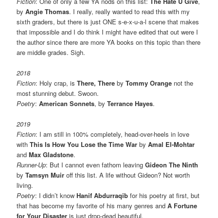
Fiction
: One of only a few YA nods on this list:
The Hate U Give
,
by
Angie Thomas
. I really, really wanted to read this with my
sixth graders, but there is just ONE s-e-x-u-a-l scene that makes
that impossible and I do think I might have edited that out were I
the author since there are more YA books on this topic than there
are middle grades. Sigh.
2018
Fiction
: Holy crap, is
There, There
by
Tommy Orange
not the
most stunning debut. Swoon.
Poetry
:
American Sonnets
, by
Terrance Hayes
.
2019
Fiction
: I am still in 100% completely, head-over-heels in love
with
This Is How You Lose the Time War
by
Amal El-Mohtar
and
Max Gladstone
.
Runner-Up
: But I cannot even fathom leaving
Gideon The Ninth
by
Tamsyn Muir
off this list. A life without Gideon? Not worth
living.
Poetry
: I didn’t know
Hanif Abdurraqib
for his poetry at first, but
that has become my favorite of his many genres and
A Fortune
for Your Disaster
is just drop-dead beautiful.