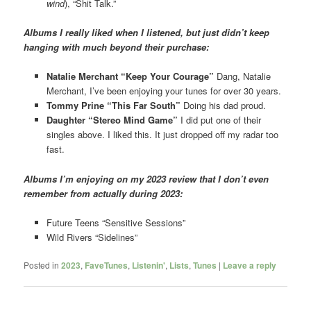
wind
), “Shit Talk.”
Albums I really liked when I listened, but just didn’t keep
hanging with much beyond their purchase:
Natalie Merchant “Keep Your Courage”
Dang, Natalie
Merchant, I’ve been enjoying your tunes for over 30 years.
Tommy Prine “This Far South”
Doing his dad proud.
Daughter “Stereo Mind Game”
I did put one of their
singles above. I liked this. It just dropped off my radar too
fast.
Albums I’m enjoying on my 2023 review that I don’t even
remember from actually during 2023:
Future Teens “Sensitive Sessions”
Wild Rivers “Sidelines”
Posted in
2023
,
FaveTunes
,
Listenin'
,
Lists
,
Tunes
|
Leave a reply