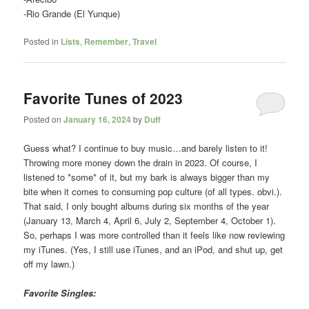
-Rio Grande (El Yunque)
Posted in
Lists
,
Remember
,
Travel
Favorite Tunes of 2023
Posted on
January 16, 2024
by
Duff
Guess what? I continue to buy music…and barely listen to it!
Throwing more money down the drain in 2023. Of course, I
listened to *some* of it, but my bark is always bigger than my
bite when it comes to consuming pop culture (of all types. obvi.).
That said, I only bought albums during six months of the year
(January 13, March 4, April 6, July 2, September 4, October 1).
So, perhaps I was more controlled than it feels like now reviewing
my iTunes. (Yes, I still use iTunes, and an iPod, and shut up, get
off my lawn.)
Favorite Singles: