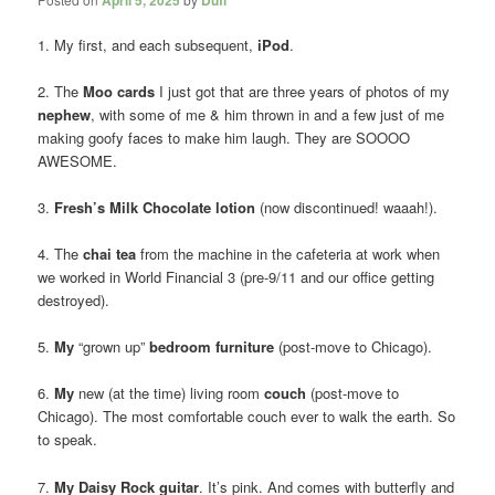
1. My first, and each subsequent,
iPod
.
2. The
Moo cards
I just got that are three years of photos of my
nephew
, with some of me & him thrown in and a few just of me
making goofy faces to make him laugh. They are SOOOO
AWESOME.
3.
Fresh’s Milk Chocolate lotion
(now discontinued! waaah!).
4. The
chai tea
from the machine in the cafeteria at work when
we worked in World Financial 3 (pre-9/11 and our office getting
destroyed).
5.
My
“grown up”
bedroom furniture
(post-move to Chicago).
6.
My
new (at the time) living room
couch
(post-move to
Chicago). The most comfortable couch ever to walk the earth. So
to speak.
7.
My Daisy Rock guitar
. It’s pink. And comes with butterfly and