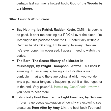
perhaps last summer’s hottest book,
God of the Woods by
Liz Moore
.
Other Favorite Non-Fiction:
Say Nothing, by Patrick Radden Keefe.
OMG this book is
so good. It sent me seeking out PRK all over the place. I’m
listening to his podcast about the CIA potentially writing a
German band’s hit song, I’m listening to every interview
he’s ever gone, I’m obsessed. I guess I need to watch the
series.
The Barn: The Secret History of a Murder in
Mississippi, by Wright Thompson
. Wowza. This book is
amazing. It has a very spiraling structure (like a math
curriculum, ha) and there are points at which you wonder
why a particular tangent is happening, but it all ties together
in the end. Very powerful.
Here’s my GoodReads review
if
you need to hear more.
I also really liked
How Far the Light Reaches, by Sabrina
Imbler
, a gorgeous exploration of identity via exploring sea
creatures;
Here After by Amy Lin
, the best book I’ve read