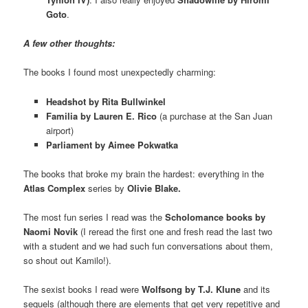
Goto
.
A few other thoughts:
The books I found most unexpectedly charming:
Headshot by Rita Bullwinkel
Familia by Lauren E. Rico
(a purchase at the San Juan
airport)
Parliament by Aimee Pokwatka
The books that broke my brain the hardest: everything in the
Atlas Complex
series by
Olivie Blake.
The most fun series I read was the
Scholomance books by
Naomi Novik
(I reread the first one and fresh read the last two
with a student and we had such fun conversations about them,
so shout out Kamilo!).
The sexist books I read were
Wolfsong by T.J. Klune
and its
sequels (although there are elements that get very repetitive and