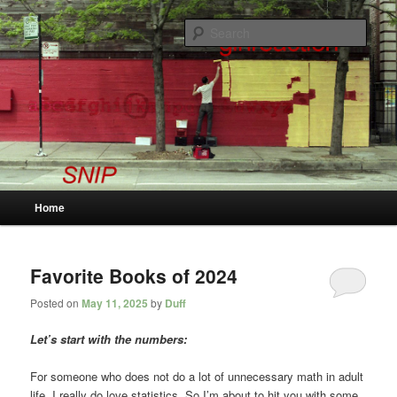
Skip
Skip
to
to
Sear
primary
secondary
content
content
snip
Main
Home
menu
Favorite Books of 2024
Posted on
May 11, 2025
by
Duff
Let’s start with the numbers:
For someone who does not do a lot of unnecessary math in adult
life, I really do love statistics. So I’m about to hit you with some