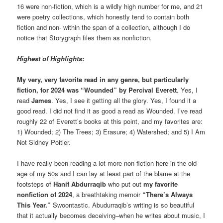
16 were non-fiction, which is a wildly high number for me, and 21
were poetry collections, which honestly tend to contain both
fiction and non- within the span of a collection, although I do
notice that Storygraph files them as nonfiction.
Highest of Highlights
:
My very, very favorite read in any genre, but particularly
fiction, for 2024 was “Wounded” by Percival Everett
. Yes, I
read
James
. Yes, I see it getting all the glory. Yes, I found it a
good read. I did not find it as good a read as Wounded. I’ve read
roughly 22 of Everett’s books at this point, and my favorites are:
1) Wounded; 2) The Trees; 3) Erasure; 4) Watershed; and 5) I Am
Not Sidney Poitier.
I have really been reading a lot more non-fiction here in the old
age of my 50s and I can lay at least part of the blame at the
footsteps of
Hanif Abdurraqib
who put out
my
favorite
nonfiction of 2024
, a breathtaking memoir
“There’s Always
This Year.”
Swoontastic. Abudurraqib’s writing is so beautiful
that it actually becomes deceiving–when he writes about music, I